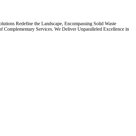
olutions Redefine the Landscape, Encompassing Solid Waste
ay of Complementary Services. We Deliver Unparalleled Excellence in