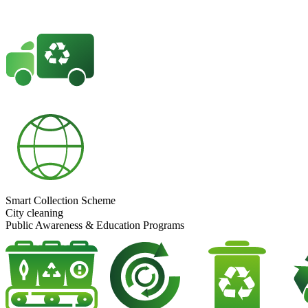
Smart Collection Scheme
City cleaning
Public Awareness & Education Programs