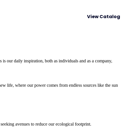
lity Growth
Happening now
Contact us
View Catalog
is our daily inspiration, both as individuals and as a company,
 new life, where our power comes from endless sources like the sun
seeking avenues to reduce our ecological footprint.