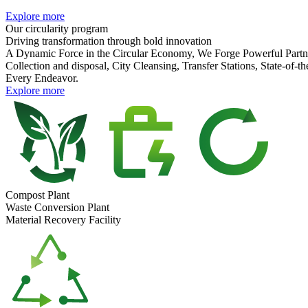
Explore more
Our
circularity program
Driving transformation
through
bold innovation
A Dynamic Force in the Circular Economy, We Forge Powerful Partne
Collection and disposal, City Cleansing, Transfer Stations, State-of
Every Endeavor.
Explore more
Compost Plant
Waste Conversion Plant
Material Recovery Facility