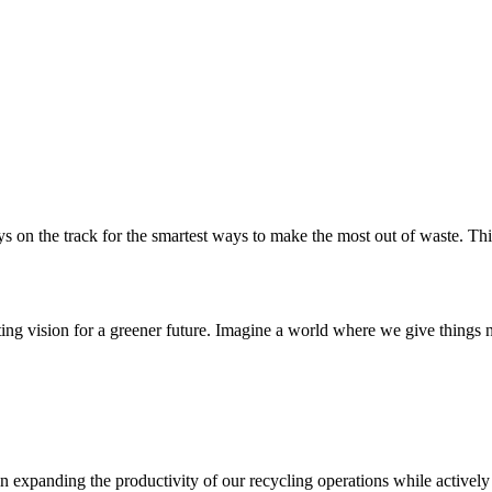
About Us
Services
Projects
Sustainabi
 on the track for the smartest ways to make the most out of waste. This 
ting vision for a greener future. Imagine a world where we give things
expanding the productivity of our recycling operations while actively 