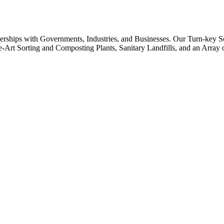
rships with Governments, Industries, and Businesses. Our Turn-key S
-the-Art Sorting and Composting Plants, Sanitary Landfills, and an Arr