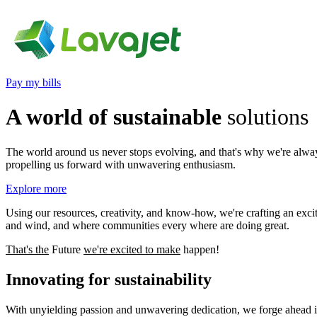
Pay my bills
A world of sustainable
solutions
The world around us never stops evolving, and that's why we're always
propelling us forward with unwavering enthusiasm.
Explore more
Using our resources, creativity, and know-how, we're crafting an exci
and wind, and where communities every where are doing great.
That's the
Future
we're excited to
make
happen!
Innovating for
sustainability
With unyielding passion and unwavering dedication, we forge ahead in 