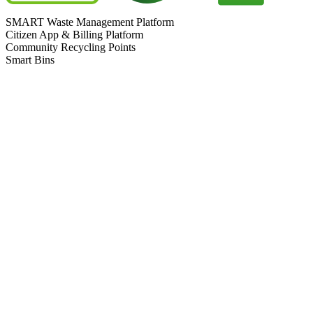
SMART Waste Management Platform
Citizen App & Billing Platform
Community Recycling Points
Smart Bins