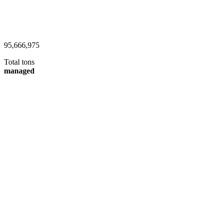
101,954,147
Total tons
managed